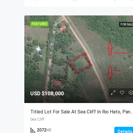
FEATURED
FOR SAL
USD
$108,000
Titled Lot For Sale At Sea Cliff In Rio Hato, 
Sea Cliff
2072
M2
Details