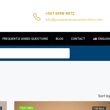
+507 6998-8872
info@yourpanamaconnection.com
FREQUENTLY ASKED QUESTIONS
BLOG
CONTACT
ENGLISH
Sort by
FEATURED
E
FOR SALE