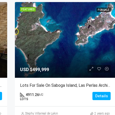
FEATURED
FOR SALE
USD
$499,999
 At PH Brisas De San Fernando, Panama City
Lots For Sale On Saboga Island, Las Perlas Archipelago, Panama
4911.26
M2
Details
LOTS
o
Stephy Villarreal de Lakin
2 years ago