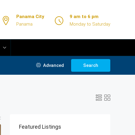
Panama City
9 am to 6 pm
Panama
Monday to Saturday
Advanced
Search
:
Featured Listings