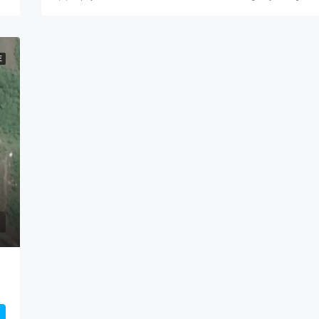
E
Panama