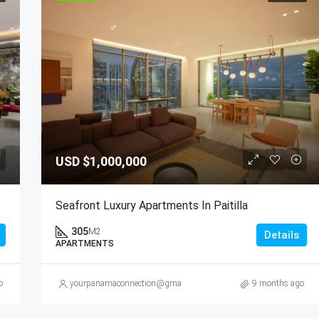
USD
$1,000,000
Seafront Luxury Apartments In Paitilla
305
M2
Details
APARTMENTS
o
yourpanamaconnection@gmail.com
9 months ago