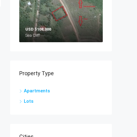
USD
$108,000
Sea Cliff
Property Type
Apartments
Lots
Cities