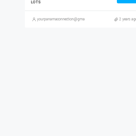
LOTS
yourpanamaconnection@gmail.com
2 years ag