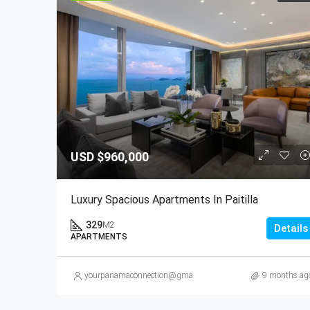
USD
$960,000
Luxury Spacious Apartments In Paitilla
329
M2
Details
APARTMENTS
yourpanamaconnection@gmail.com
9 months ag