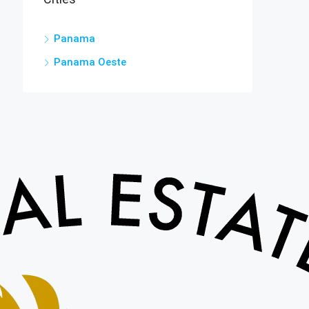
Panama
Panama Oeste