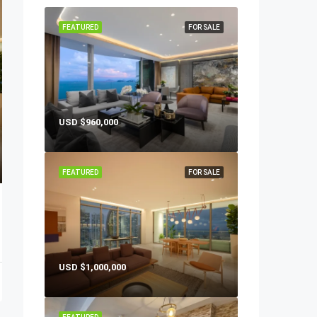
FEATURED
FOR SALE
USD
$960,000
FEATURED
FOR SALE
USD
$1,000,000