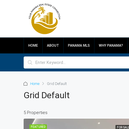
HOME
ABOUT
PANAMA MLS
WHY PANAMA?
Home
Grid Default
Grid Default
5 Properties
FEATURED
FOR SAL