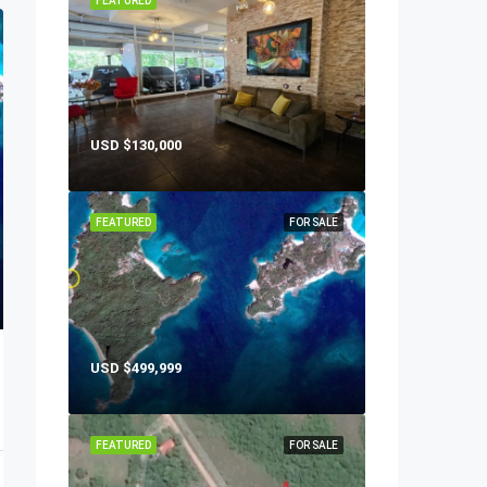
FEATURED
USD
$130,000
FEATURED
FOR SALE
USD
$499,999
FEATURED
FOR SALE