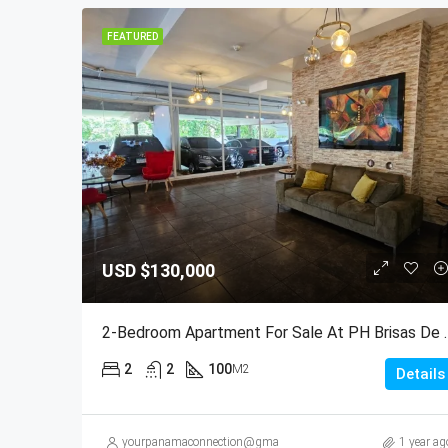
FEATURED
USD
$130,000
2-Bedroom Apartment For Sale
2
2
100
M2
Details
yourpanamaconnection@gmail.com
1 year ag