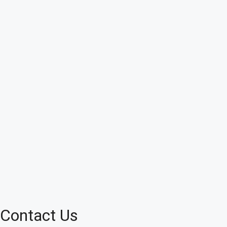
Contact Us