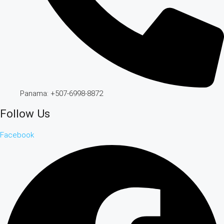
Panama: +507-6998-8872
Follow Us
Facebook