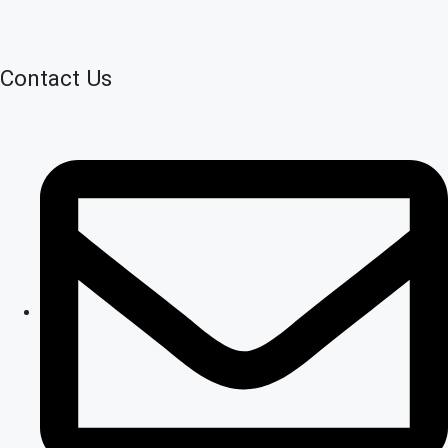
Contact Us