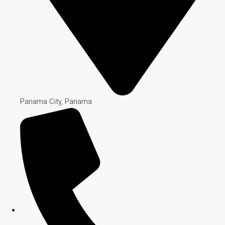
Panama City, Panama