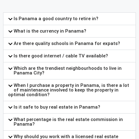
Is Panama a good country to retire in?
What is the currency in Panama?
Are there quality schools in Panama for expats?
Is there good internet / cable TV available?
Which are the trendiest neighbourhoods to live in
Panama City?
When I purchase a property in Panama, is there a lot
of maintenance involved to keep the property in
optimal condition?
Is it safe to buy real estate in Panama?
What percentage is the real estate commission in
Panama?
Why should you work with a licensed real estate