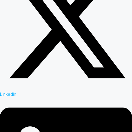
Linkedin