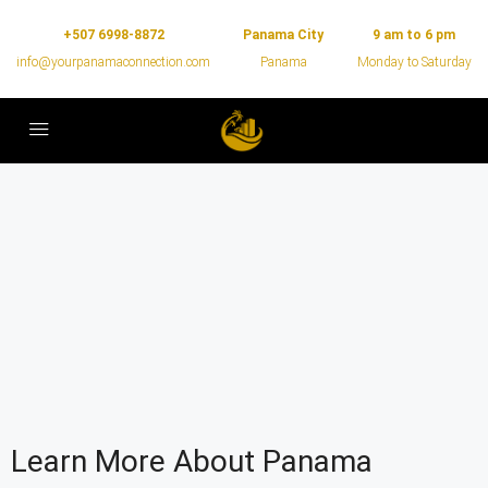
+507 6998-8872
Panama City
9 am to 6 pm
info@yourpanamaconnection.com
Panama
Monday to Saturday
Learn More About Panama