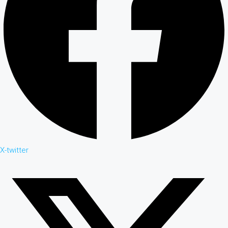
X-twitter