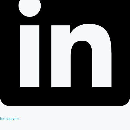
Instagram