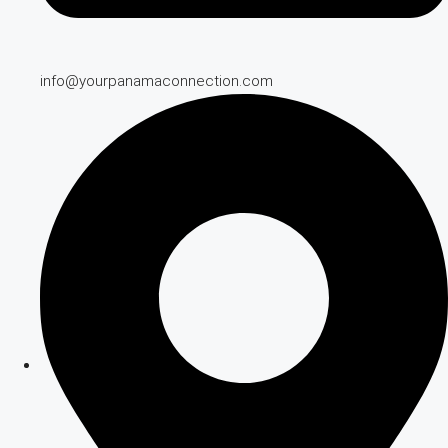
info@yourpanamaconnection.com