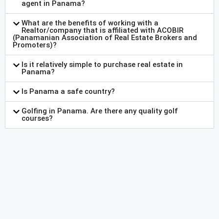
agent in Panama?
What are the benefits of working with a
Realtor/company that is affiliated with ACOBIR
(Panamanian Association of Real Estate Brokers and
Promoters)?
Is it relatively simple to purchase real estate in
Panama?
Is Panama a safe country?
Golfing in Panama. Are there any quality golf
courses?