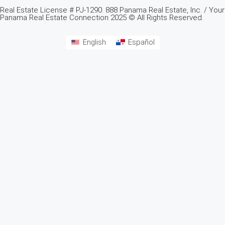
Real Estate License # PJ-1290. 888 Panama Real Estate, Inc. / Your
Panama Real Estate Connection 2025 © All Rights Reserved.
English
Español