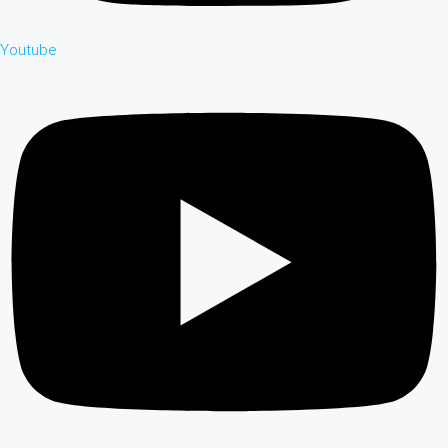
Youtube