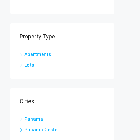
Property Type
Apartments
Lots
Cities
Panama
Panama Oeste