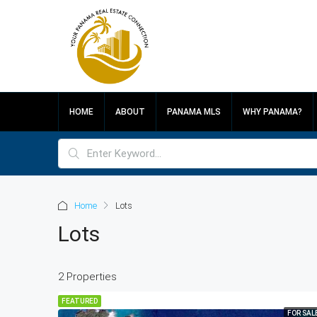
HOME
ABOUT
PANAMA MLS
WHY PANAMA?
Home
Lots
Lots
2 Properties
FEATURED
FOR SAL