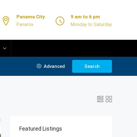
Panama City
9 am to 6 pm
Panama
Monday to Saturday
Advanced
Search
:
Featured Listings