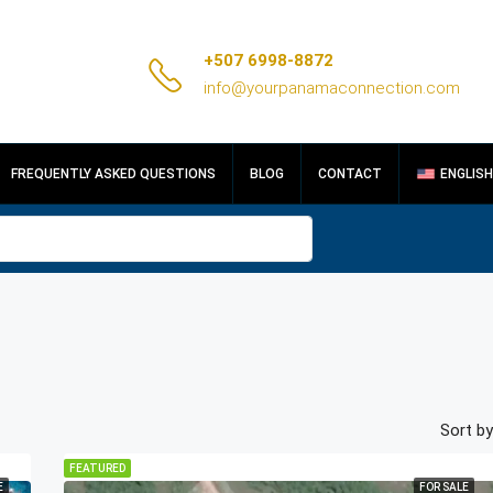
+507 6998-8872
info@yourpanamaconnection.com
FREQUENTLY ASKED QUESTIONS
BLOG
CONTACT
ENGLISH
Sort by
FEATURED
E
FOR SALE