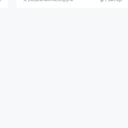
o
yourpanamaconnection@gmail.com
2 years ago