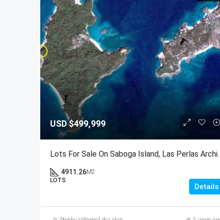
USD
$499,999
Lots For Sale On Saboga Island,
4911.26
M2
LOTS
Details