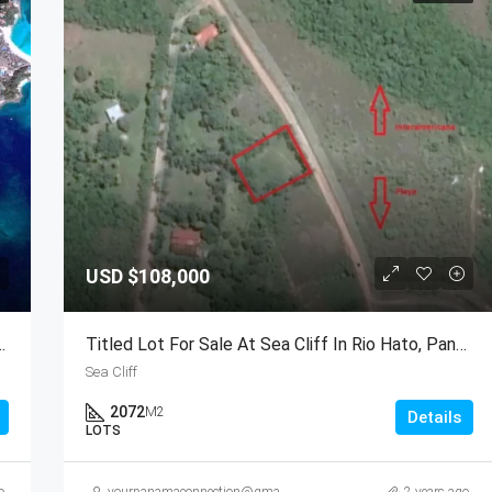
USD
$108,000
 Las Perlas Archipelago, Panama
Titled Lot For Sale At Sea Cliff In Rio Hato, Panama
Sea Cliff
2072
M2
Details
LOTS