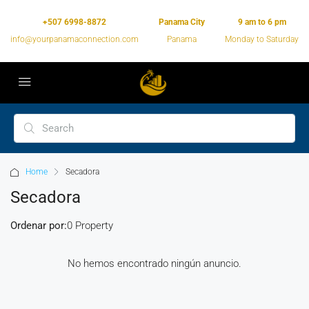
+507 6998-8872
Panama City
9 am to 6 pm
info@yourpanamaconnection.com
Panama
Monday to Saturday
Home
Secadora
Secadora
Ordenar por:
0 Property
No hemos encontrado ningún anuncio.