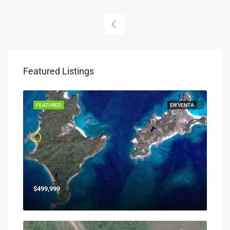
Featured Listings
FEATURED
EN VENTA
$499,999