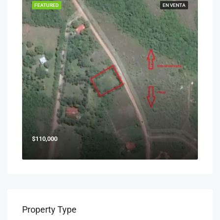
FEATURED
EN VENTA
$110,000
Property Type