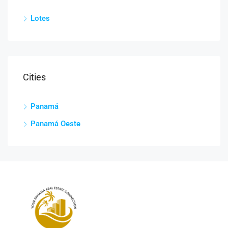
Lotes
Cities
Panamá
Panamá Oeste