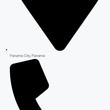
Panama City, Panama