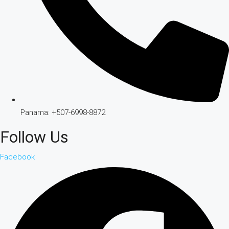
Panama: +507-6998-8872
Follow Us
Facebook