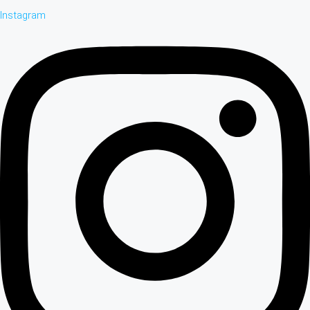
Instagram