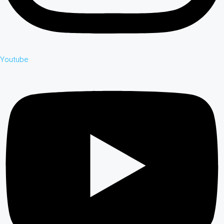
Youtube