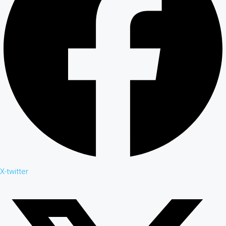
X-twitter