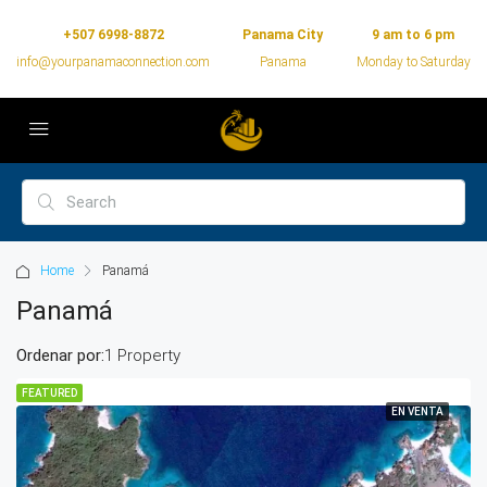
+507 6998-8872
Panama City
9 am to 6 pm
info@yourpanamaconnection.com
Panama
Monday to Saturday
Home
Panamá
Panamá
Ordenar por:
1 Property
FEATURED
EN VENTA