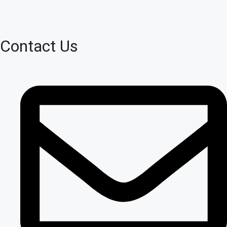
Contact Us