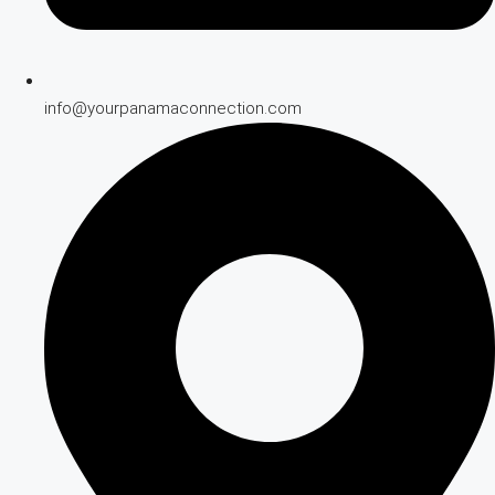
info@yourpanamaconnection.com