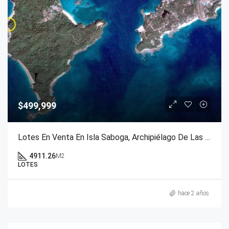
$499,999
Lotes En Venta En Isla Saboga, Archipiélago De Las Perlas, Panamá
4911.26
M2
LOTES
hace 2 años