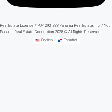
Real Estate License # PJ-1290. 888 Panama Real Estate, Inc. / Your
Panama Real Estate Connection 2025 © All Rights Reserved.
English
Español