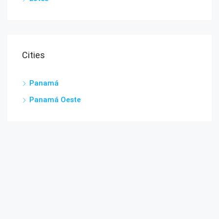
Cities
Panamá
Panamá Oeste