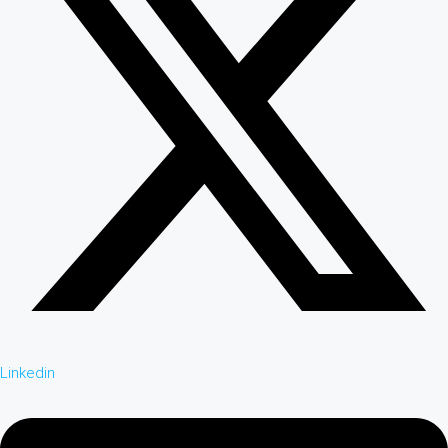
Linkedin