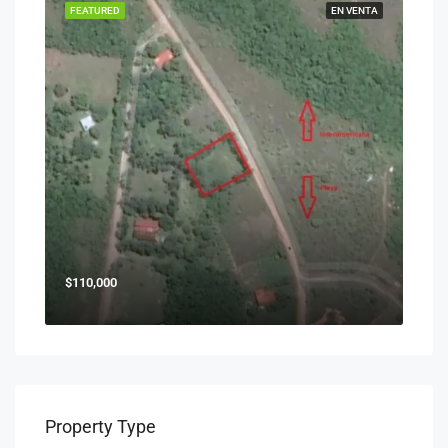
FEATURED
EN VENTA
$110,000
Property Type