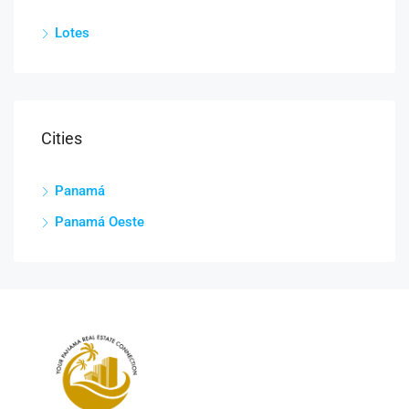
Lotes
Cities
Panamá
Panamá Oeste