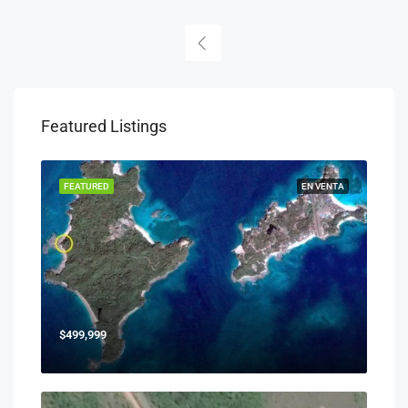
Featured Listings
FEATURED
EN VENTA
$499,999