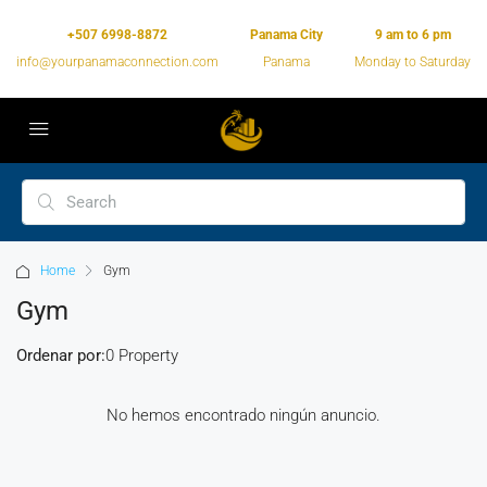
+507 6998-8872
Panama City
9 am to 6 pm
info@yourpanamaconnection.com
Panama
Monday to Saturday
Home
Gym
Gym
Ordenar por:
0 Property
No hemos encontrado ningún anuncio.