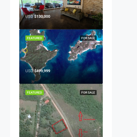
USD
$130,000
FEATURED
FOR SALE
USD
$499,999
FEATURED
FOR SALE