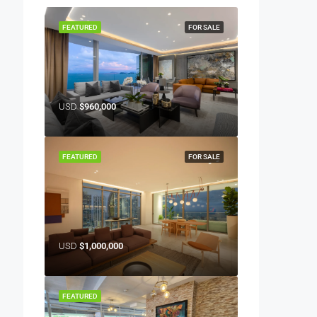
FEATURED
FOR SALE
USD
$960,000
FEATURED
FOR SALE
USD
$1,000,000
FEATURED