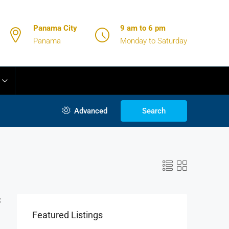
Panama City
9 am to 6 pm
Panama
Monday to Saturday
Advanced
Search
:
Featured Listings