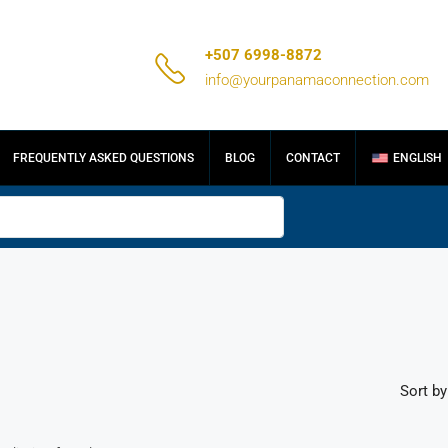
+507 6998-8872
info@yourpanamaconnection.com
FREQUENTLY ASKED QUESTIONS
BLOG
CONTACT
ENGLISH
Sort by