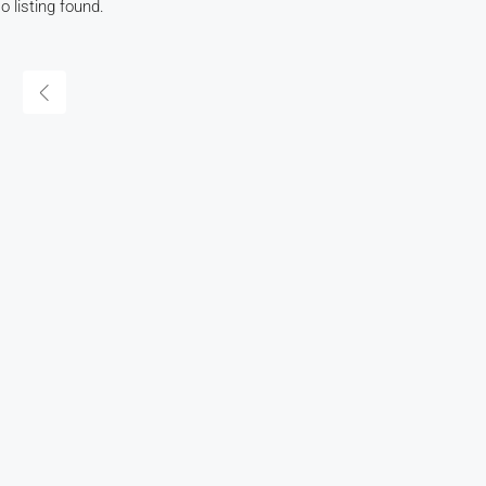
o listing found.