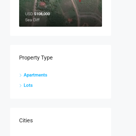
USD
$108,000
Sea Cliff
Property Type
Apartments
Lots
Cities