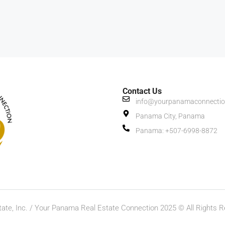
Contact Us
info@yourpanamaconnecti
Panama City, Panama
Panama: +507-6998-8872
ate, Inc. / Your Panama Real Estate Connection 2025 © All Rights R