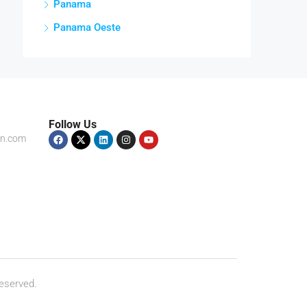
Panama
Panama Oeste
Follow Us
on.com
eserved.