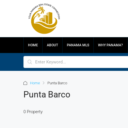
HOME
ABOUT
PANAMA MLS
WHY PANAMA?
Home
Punta Barco
Punta Barco
0 Property