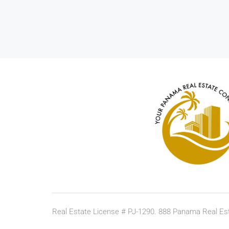
Real Estate License # PJ-1290. 888 Panama Real Est