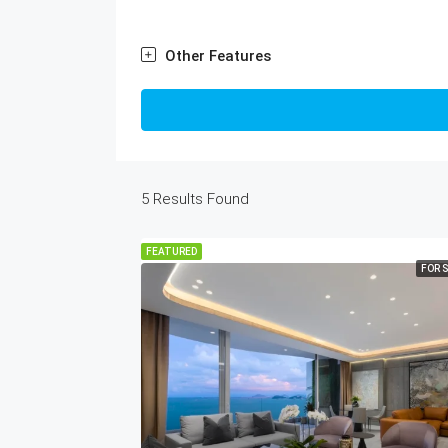
Other Features
5
Results Found
FEATURED
FOR 