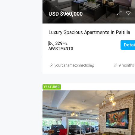
USD
$960,000
Luxury Spacious Apartments In Paitilla
329
M2
Detai
APARTMENTS
yourpanamaconnection@gmail.com
9 months
FEATURED