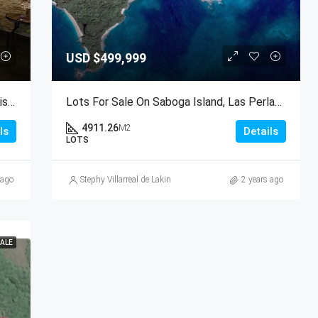
USD
$499,999
2-Bedroom Apartment For Sale At PH Brisas De San Fernando, Panama City
Lots For Sale On Saboga Island, Las Perlas Archipelago, Panama
4911.26
M2
ls
Details
LOTS
 ago
Stephy Villarreal de Lakin
2 years ago
SALE