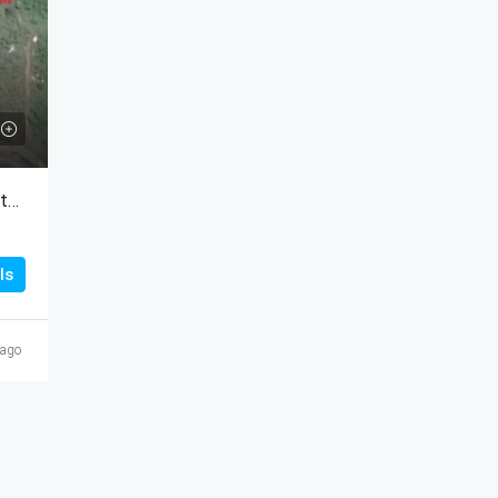
Titled Lot For Sale At Sea Cliff In Rio Hato, Panama
ls
 ago