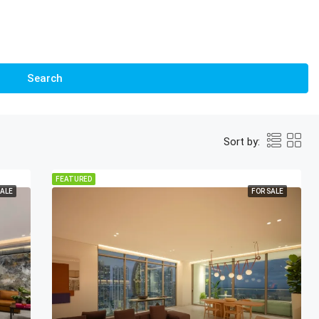
Search
Sort by:
FEATURED
SALE
FOR SALE