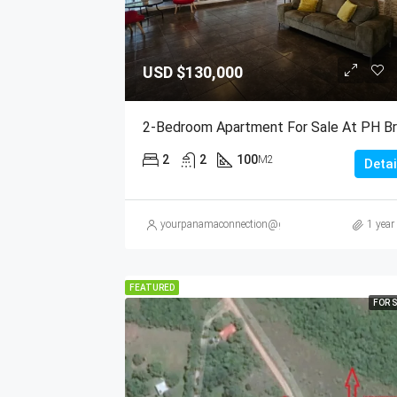
USD
$130,000
2
2
100
M2
Detai
yourpanamaconnection@gmail.com
1 year
FEATURED
FOR 