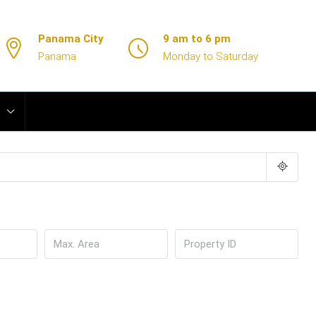
Panama City
9 am to 6 pm
Panama
Monday to Saturday