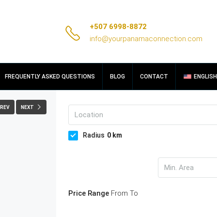
+507 6998-8872
info@yourpanamaconnection.com
FULLSCREEN
FREQUENTLY ASKED QUESTIONS
BLOG
CONTACT
ENGLISH
REV
NEXT
Radius
0
km
Price Range
From
To