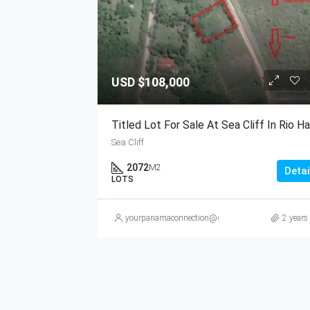
USD
$108,000
Sea Cliff
2072
M2
Detai
LOTS
yourpanamaconnection@gmail.com
2 years