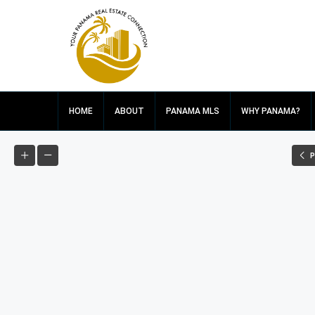
HOME
ABOUT
PANAMA MLS
WHY PANAMA?
P