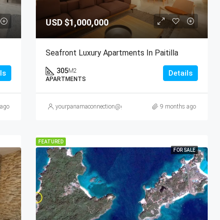
USD
$1,000,000
Seafront Luxury Apartments In Paitilla
305
M2
ls
Details
APARTMENTS
 ago
yourpanamaconnection@gmail.com
9 months ago
FEATURED
FOR SALE