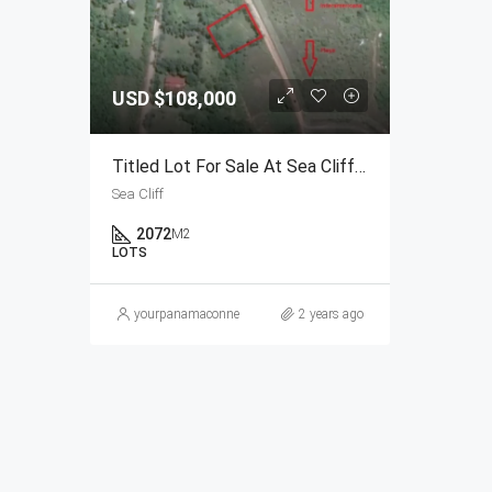
USD
$108,000
Titled Lot For Sale At Sea Cliff In Rio Hato, Panama
Sea Cliff
2072
M2
LOTS
yourpanamaconnection@gmail.com
2 years ago