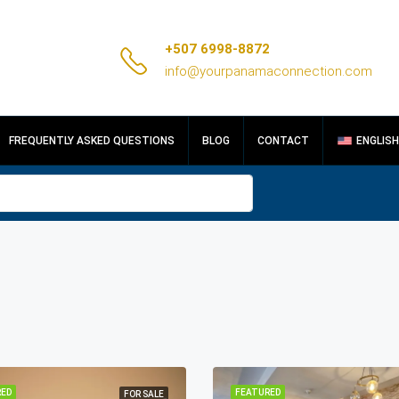
+507 6998-8872
info@yourpanamaconnection.com
FREQUENTLY ASKED QUESTIONS
BLOG
CONTACT
ENGLISH
ED
FEATURED
FOR SALE