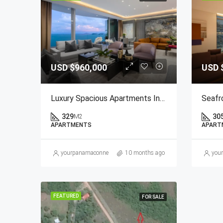
USD
$960,000
USD
Luxury Spacious Apartments In Paitilla
329
30
M2
APARTMENTS
APART
yourpanamaconnection@gmail.com
10 months ago
you
FEATURED
FOR SALE