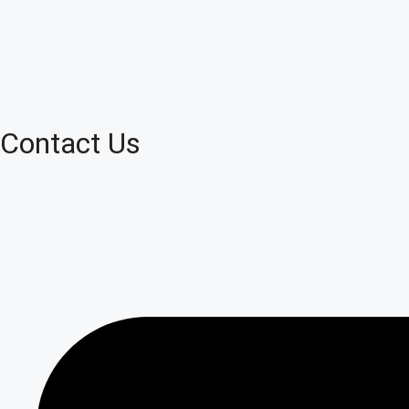
Contact Us