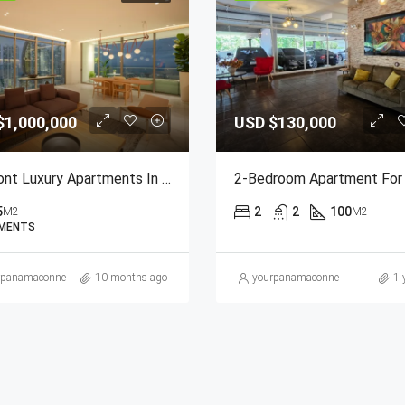
$1,000,000
USD
$130,000
Seafront Luxury Apartments In Paitilla
5
2
2
100
M2
M2
MENTS
rpanamaconnection@gmail.com
10 months ago
yourpanamaconnection@gmail
1 