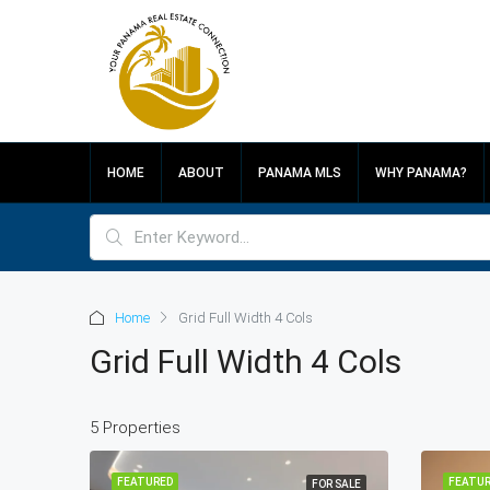
HOME
ABOUT
PANAMA MLS
WHY PANAMA?
Home
Grid Full Width 4 Cols
Grid Full Width 4 Cols
5 Properties
FEATURED
FEATUR
FOR SALE