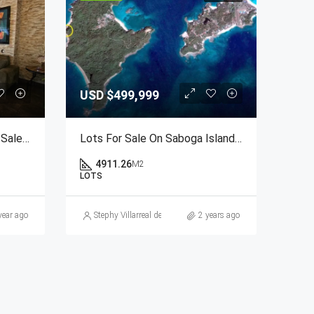
USD
$499,999
2-Bedroom Apartment For Sale At PH Brisas De San Fernando, Panama City
Lots For Sale On Saboga Island, Las Perlas Archipelago, Panama
4911.26
M2
LOTS
.com
year ago
Stephy Villarreal de Lakin
2 years ago