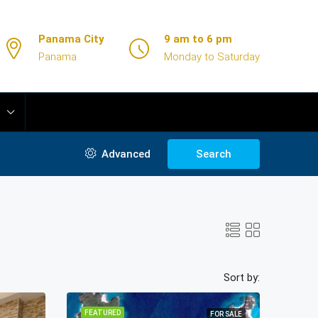
Panama City
9 am to 6 pm
Panama
Monday to Saturday
Advanced
Search
Sort by:
FEATURED
FOR SALE